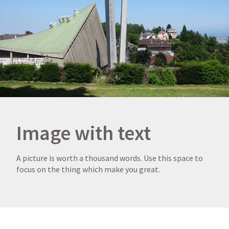
Image with text
A picture is worth a thousand words. Use this space to
focus on the thing which make you great.