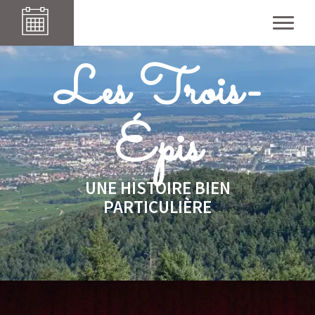
Les Iris
Les Trois-
Épis
UNE HISTOIRE BIEN
PARTICULIÈRE