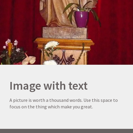
Image with text
A picture is worth a thousand words. Use this space to
focus on the thing which make you great.