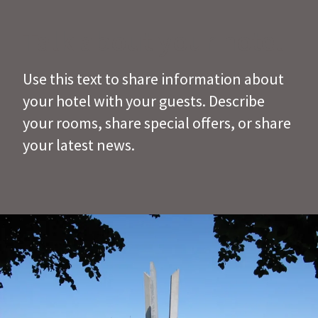
Talk about your hotel
Use this text to share information about
your hotel with your guests. Describe
your rooms, share special offers, or share
your latest news.