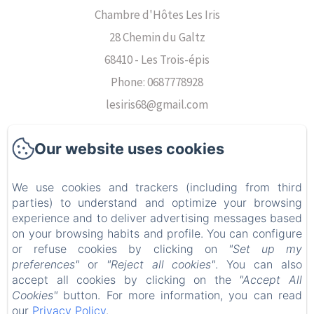
Chambre d'Hôtes Les Iris
28 Chemin du Galtz
68410 - Les Trois-épis
Phone: 0687778928
lesiris68@gmail.com
Our website uses cookies
Voir nos chambres
We use cookies and trackers (including from third
parties) to understand and optimize your browsing
Voir nos avis
experience and to deliver advertising messages based
on your browsing habits and profile. You can configure
Découvrir les alentours
or refuse cookies by clicking on
"Set up my
preferences"
or
"Reject all cookies"
. You can also
Contact
accept all cookies by clicking on the
"Accept All
Cookies"
button. For more information, you can read
our
Privacy Policy
.